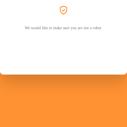
We would like to make sure you are not a robot.