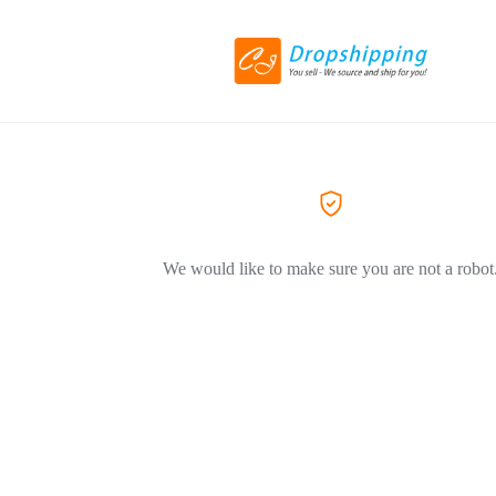
We would like to make sure you are not a robot