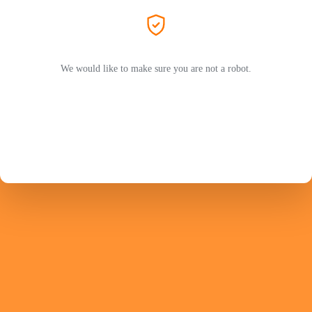
We would like to make sure you are not a robot.