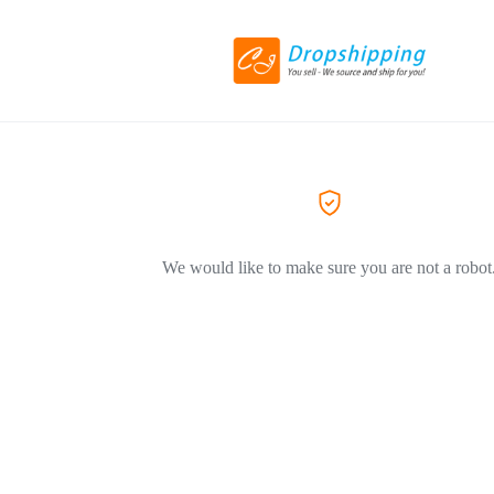
We would like to make sure you are not a robot