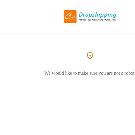
We would like to make sure you are not a robot