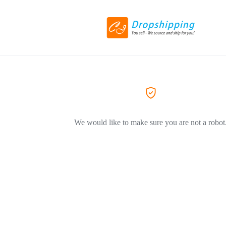
We would like to make sure you are not a robot