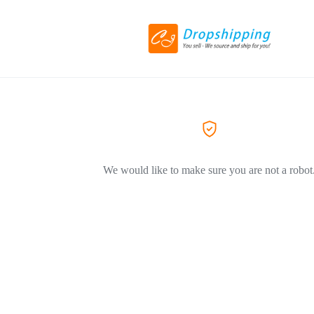
We would like to make sure you are not a robot