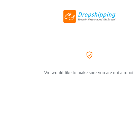
We would like to make sure you are not a robot