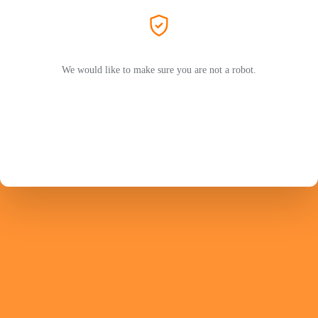
We would like to make sure you are not a robot.