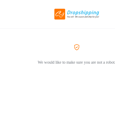
We would like to make sure you are not a robot