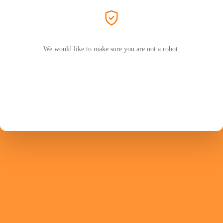
We would like to make sure you are not a robot.