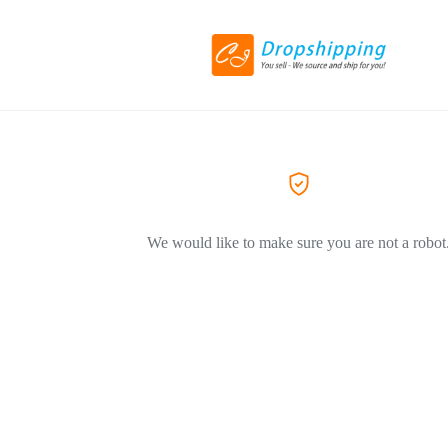
We would like to make sure you are not a robot