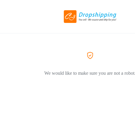
We would like to make sure you are not a robot