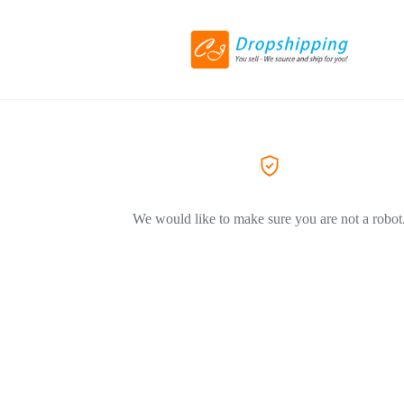
We would like to make sure you are not a robot