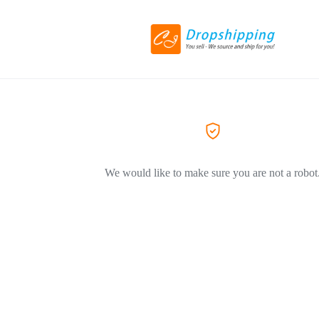
We would like to make sure you are not a robot