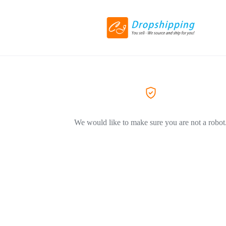
We would like to make sure you are not a robot