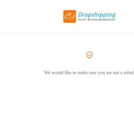
We would like to make sure you are not a robot