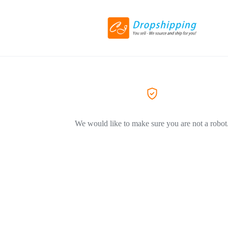
We would like to make sure you are not a robot