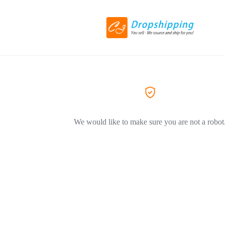
We would like to make sure you are not a robot