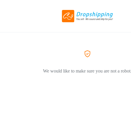
We would like to make sure you are not a robot