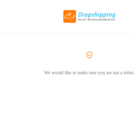
We would like to make sure you are not a robot