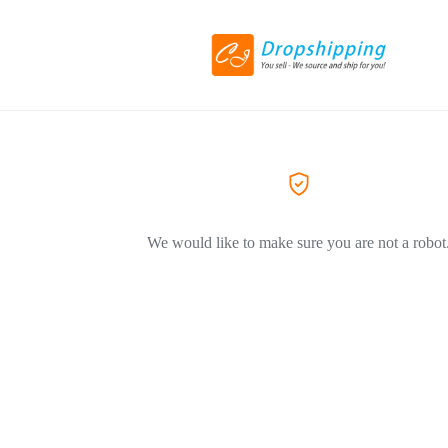
We would like to make sure you are not a robot