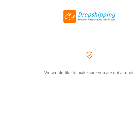
We would like to make sure you are not a robot