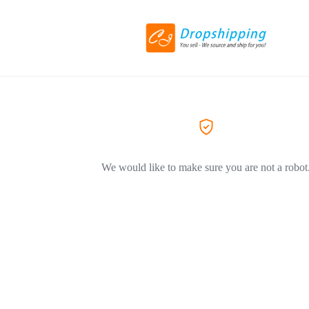
We would like to make sure you are not a robot