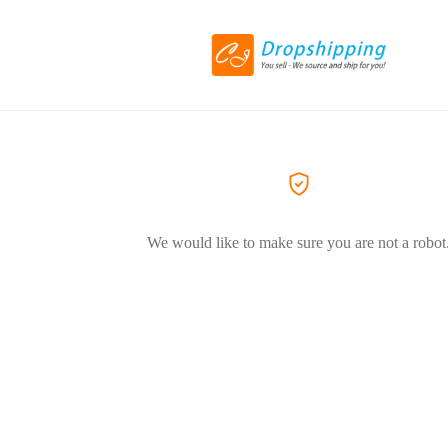
We would like to make sure you are not a robot