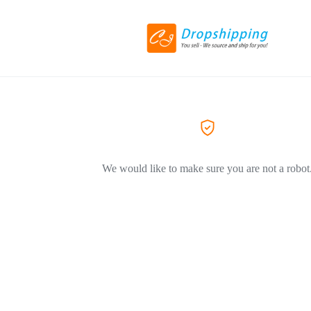
We would like to make sure you are not a robot