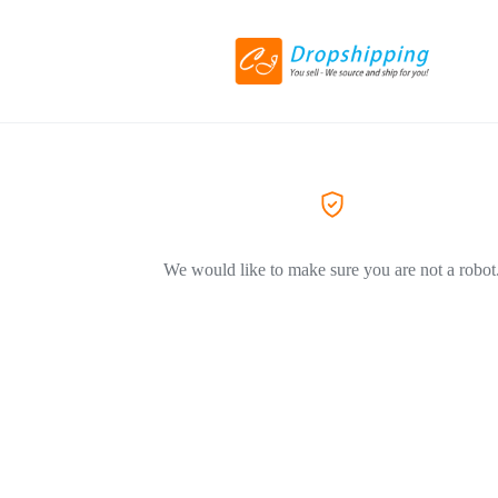
We would like to make sure you are not a robot