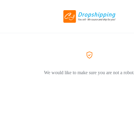
We would like to make sure you are not a robot