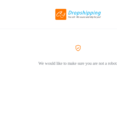
We would like to make sure you are not a robot