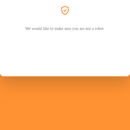
We would like to make sure you are not a robot.