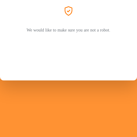
We would like to make sure you are not a robot.