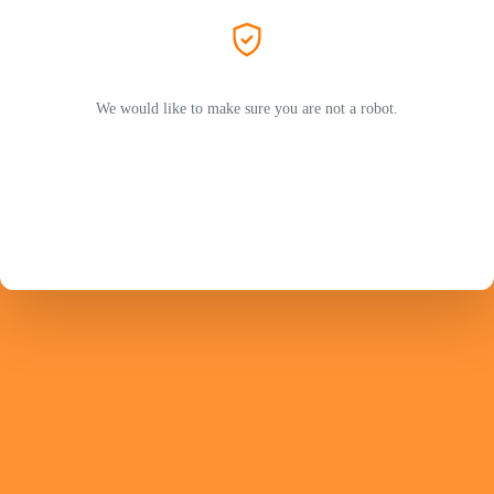
We would like to make sure you are not a robot.