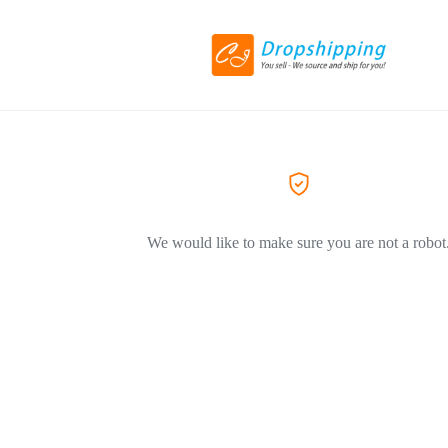
We would like to make sure you are not a robot