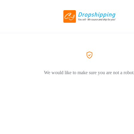
We would like to make sure you are not a robot