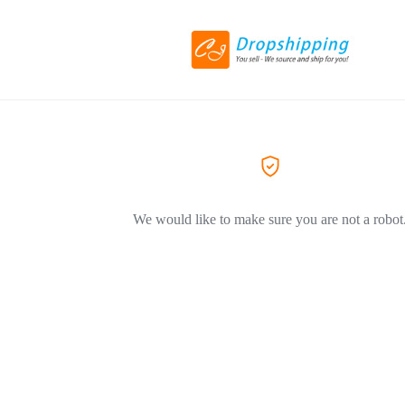
We would like to make sure you are not a robot