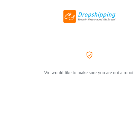
We would like to make sure you are not a robot