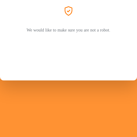
We would like to make sure you are not a robot.