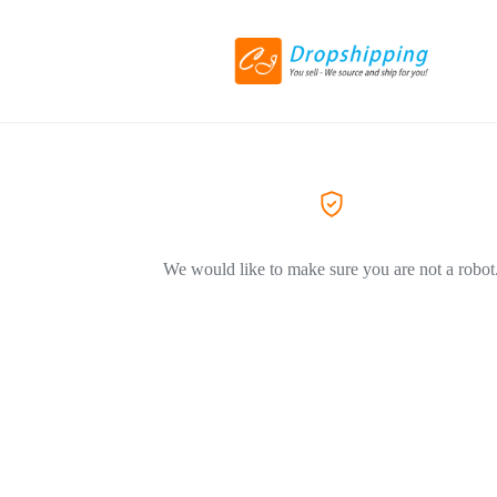
We would like to make sure you are not a robot