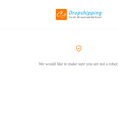
We would like to make sure you are not a robot