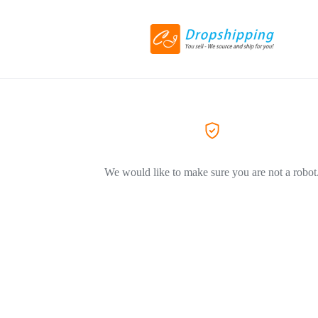
We would like to make sure you are not a robot