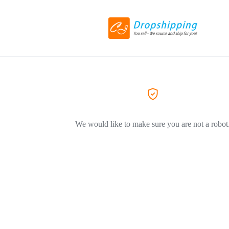
We would like to make sure you are not a robot