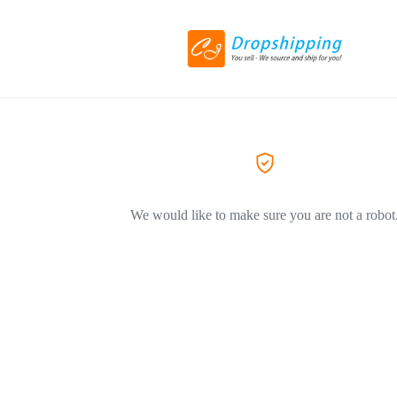
We would like to make sure you are not a robot