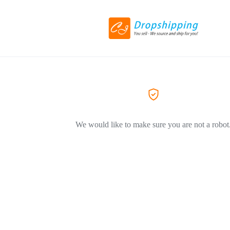
We would like to make sure you are not a robot