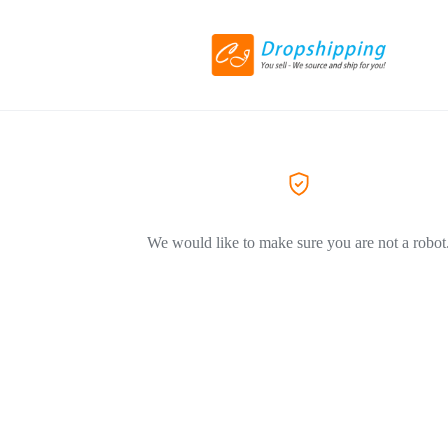
We would like to make sure you are not a robot