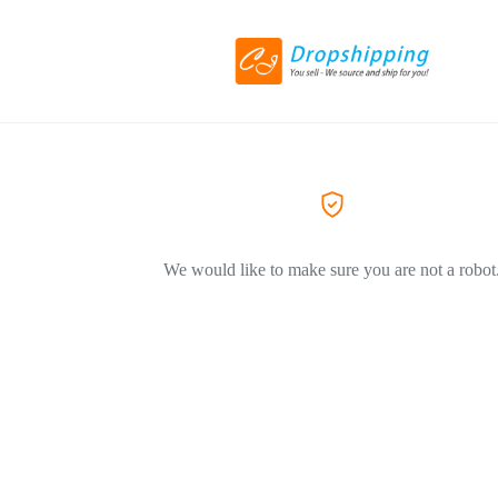
We would like to make sure you are not a robot