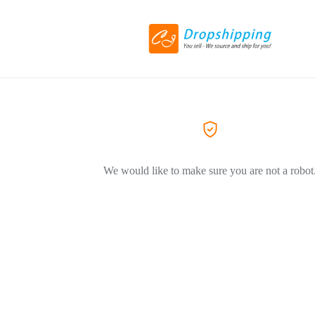
We would like to make sure you are not a robot