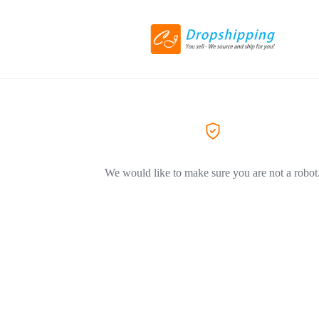
We would like to make sure you are not a robot