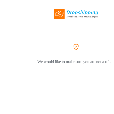
We would like to make sure you are not a robot