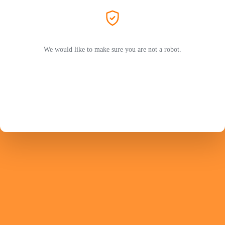
We would like to make sure you are not a robot.