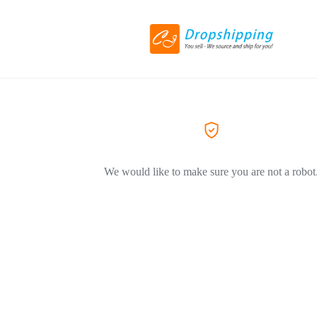
We would like to make sure you are not a robot